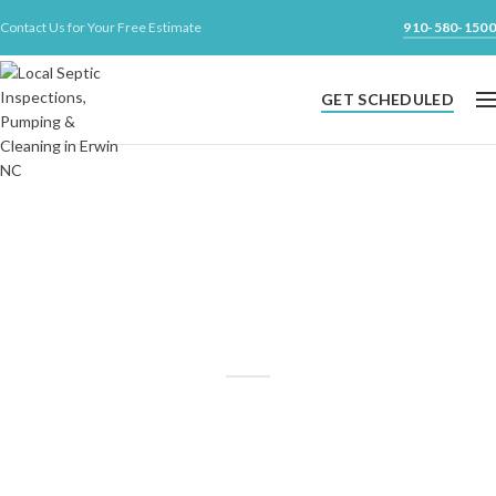
Contact Us for Your Free Estimate
910-580-1500
GET SCHEDULED
Your Local Septic Inspection,
Pumping & Cleaning Company
Experienced and affordable septic pumping and inspection
services
for Harnett, Johnston, Cumberland, Sampson & parts of
Wake county.