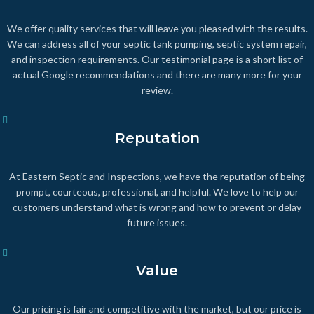
We offer quality services that will leave you pleased with the results.
We can address all of your septic tank pumping, septic system repair,
and inspection requirements. Our
testimonial page
is a short list of
actual Google recommendations and there are many more for your
review.
Reputation
At Eastern Septic and Inspections, we have the reputation of being
prompt, courteous, professional, and helpful. We love to help our
customers understand what is wrong and how to prevent or delay
future issues.
Value
Our pricing is fair and competitive with the market, but our price is