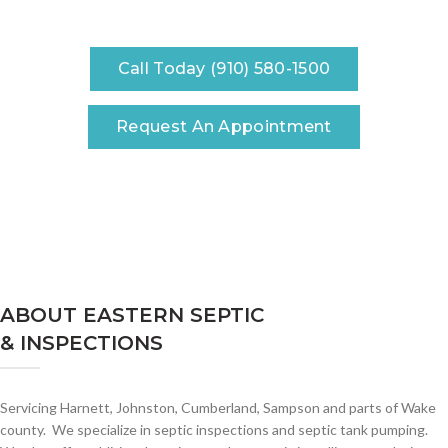
Call Today (910) 580-1500
Request An Appointment
ABOUT EASTERN SEPTIC
& INSPECTIONS
Servicing Harnett, Johnston, Cumberland, Sampson and parts of Wake
county. We specialize in septic inspections and septic tank pumping.