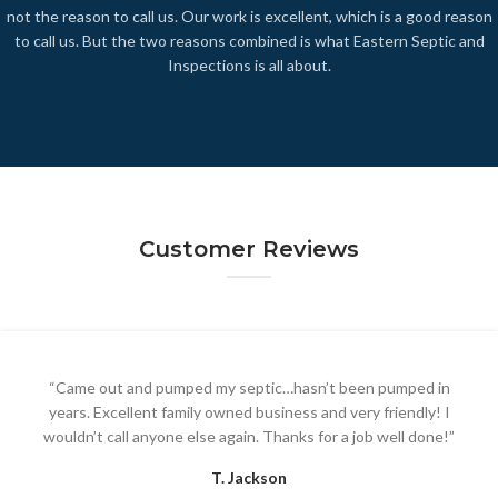
not
the
reason to call us. Our work is excellent, which is a good reason
to call us. But the two reasons combined is what Eastern Septic and
Inspections is all about.
Customer Reviews
“Came out and pumped my septic…hasn’t been pumped in
years. Excellent family owned business and very friendly! I
wouldn’t call anyone else again. Thanks for a job well done!”
T. Jackson