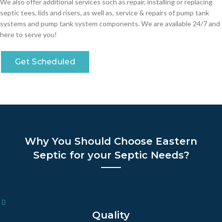
We also offer additional services such as repair, installing or replacing
septic tees, lids and risers, as well as, service & repairs of pump tank
systems and pump tank system components. We are available 24/7 and
here to serve you!
Get Scheduled
Why You Should Choose Eastern
Septic for your Septic Needs?
Quality