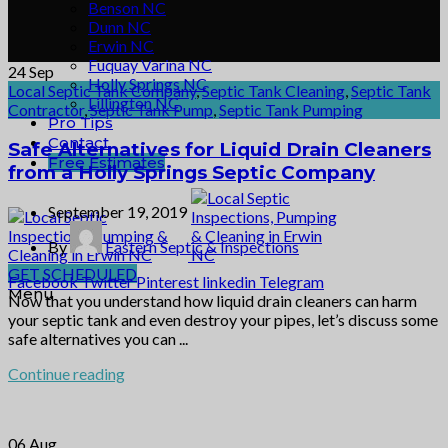
Benson NC
Dunn NC
Erwin NC
Fuquay Varina NC
24
Sep
Holly Springs NC
Local Septic Tank Company
,
Septic Tank Cleaning
,
Septic Tank
Lillington NC
Contractor
,
Septic Tank Pump
,
Septic Tank Pumping
Pro Tips
Contact
Safe Alternatives for Liquid Drain Cleaners
Free Estimates
from a Holly Springs Septic Company
September 19, 2019
By
Eastern Septic & Inspections
GET SCHEDULED
Facebook
Twitter
Pinterest
linkedin
Telegram
Menu
Now that you understand how liquid drain cleaners can harm
your septic tank and even destroy your pipes, let’s discuss some
safe alternatives you can ...
Continue reading
06
Aug