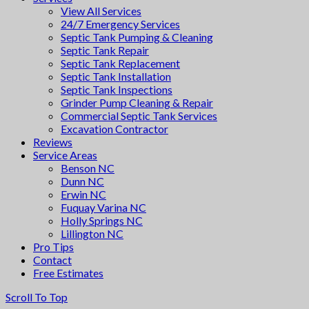
View All Services
24/7 Emergency Services
Septic Tank Pumping & Cleaning
Septic Tank Repair
Septic Tank Replacement
Septic Tank Installation
Septic Tank Inspections
Grinder Pump Cleaning & Repair
Commercial Septic Tank Services
Excavation Contractor
Reviews
Service Areas
Benson NC
Dunn NC
Erwin NC
Fuquay Varina NC
Holly Springs NC
Lillington NC
Pro Tips
Contact
Free Estimates
Scroll To Top