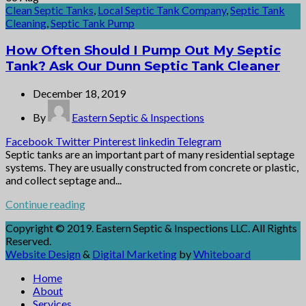
Clean Septic Tanks
,
Local Septic Tank Company
,
Septic Tank
Cleaning
,
Septic Tank Pump
How Often Should I Pump Out My Septic
Tank? Ask Our Dunn Septic Tank Cleaner
December 18, 2019
By
Eastern Septic & Inspections
Facebook
Twitter
Pinterest
linkedin
Telegram
Septic tanks are an important part of many residential septage
systems. They are usually constructed from concrete or plastic,
and collect septage and...
Continue reading
Copyright © 2019. Eastern Septic & Inspections LLC. All Rights
Reserved.
Website Design
&
Digital Marketing
by
Whiteboard
Home
About
Services