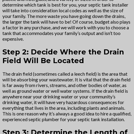
determine which tank is best for you, your septic tank installer
will take into consideration local codes as well as the size of
your family. The more waste you have going down the drains,
the larger the tank will have to be! Of course, budget also plays
a factor in any purchase, and we will work with you to choose a
tank that accommodates your family’s output and isn’t too
expensive.
Step 2: Decide Where the Drain
Field Will Be Located
The drain field (sometimes called a leech field) is the area that
will be absorbing your wastewater. It is vital that the drain field
is far away from rivers, streams, and other bodies of water, as
well as ground water or well water systems. If the drain field is
anywhere near your drinking water or your community’s
drinking water, it will have very hazardous consequences for
everything that lives in the area, including plants and animals.
This is one reason why it’s always a good idea to hire a qualified,
experienced septic plumber for your septic tank installation.
Step 3: Determine the Length of