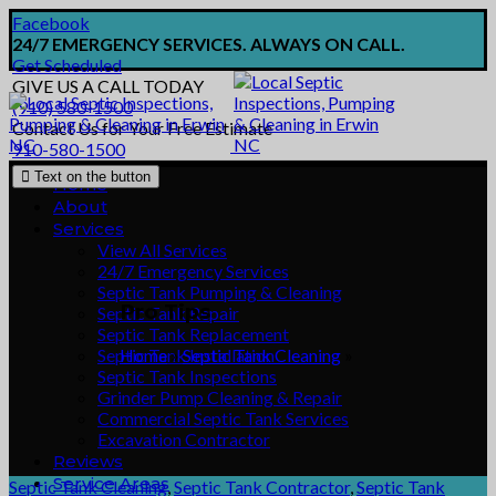
Facebook
24/7 EMERGENCY SERVICES. ALWAYS ON CALL.
Get Scheduled
GIVE US A CALL TODAY
(910) 580-1500
Contact Us for Your Free Estimate
910-580-1500
Text on the button
Home
About
Services
View All Services
24/7 Emergency Services
Septic Tank Pumping & Cleaning
Pro Tips
Septic Tank Repair
Septic Tank Replacement
Septic Tank Installation
Home
»
Septic Tank Cleaning
»
Septic Tank Inspections
Grinder Pump Cleaning & Repair
Commercial Septic Tank Services
Excavation Contractor
Reviews
Service Areas
Septic Tank Cleaning
,
Septic Tank Contractor
,
Septic Tank