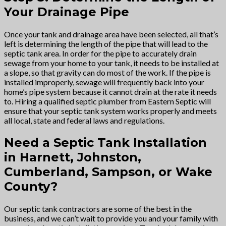
Your Drainage Pipe
Once your tank and drainage area have been selected, all that’s
left is determining the length of the pipe that will lead to the
septic tank area. In order for the pipe to accurately drain
sewage from your home to your tank, it needs to be installed at
a slope, so that gravity can do most of the work. If the pipe is
installed improperly, sewage will frequently back into your
home’s pipe system because it cannot drain at the rate it needs
to. Hiring a qualified septic plumber from Eastern Septic will
ensure that your septic tank system works properly and meets
all local, state and federal laws and regulations.
Need a Septic Tank Installation
in Harnett, Johnston,
Cumberland, Sampson, or Wake
County?
Our septic tank contractors are some of the best in the
business, and we can’t wait to provide you and your family with