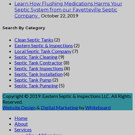
Learn How Flushing Medications Harms Your
Septic System from our Fayetteville Septic
October 22, 2019
Company
Search By Category
Clean Septic Tanks
(2)
Eastern Septic & Inspections
(2)
Local Septic Tank Company
(7)
Septic Tank Cleaning
(9)
Septic Tank Contractor
(8)
Septic Tank Inspections
(8)
Septic Tank Installation
(4)
Septic Tank Pump
(2)
Septic Tank Pumping
(5)
Copyright © 2019. Eastern Septic & Inspections LLC. All Rights
Reserved.
Website Design
&
Digital Marketing
by
Whiteboard
Home
About
Services