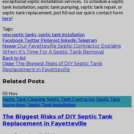
exceptional septic installation services. To schedule a septic
tank installation, septic tank pumping, septic tank repair, or
septic tank replacement, just fill out our quick contact form
here
!
Tags:
new septic tanks
,
septic tank installation
Facebook
Twitter
Pinterest
linkedin
Telegram
Newer
Our Fayetteville Septic Contractor Explains
When It’s Time For A Septic Tank Removal
Back to list
Older
The Biggest Risks of DIY Septic Tank
Replacement in Fayetteville
Related Posts
05
Nov
Septic Tank Cleaning
,
Septic Tank Contractor
,
Septic Tank
Inspections
,
Septic Tank Installation
The Biggest Risks of DIY Septic Tank
Replacement in Fayetteville