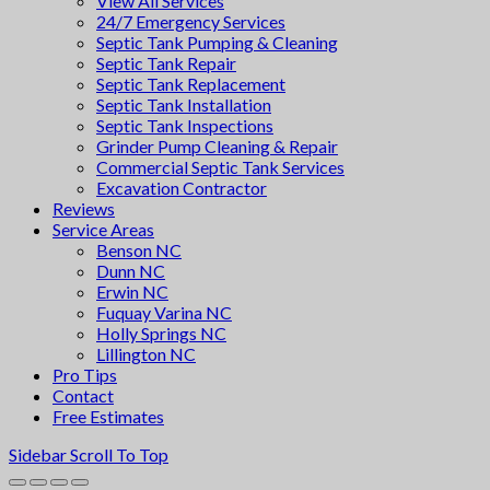
View All Services
24/7 Emergency Services
Septic Tank Pumping & Cleaning
Septic Tank Repair
Septic Tank Replacement
Septic Tank Installation
Septic Tank Inspections
Grinder Pump Cleaning & Repair
Commercial Septic Tank Services
Excavation Contractor
Reviews
Service Areas
Benson NC
Dunn NC
Erwin NC
Fuquay Varina NC
Holly Springs NC
Lillington NC
Pro Tips
Contact
Free Estimates
Sidebar
Scroll To Top