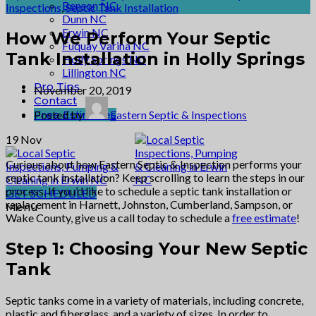
Benson NC
Inspections
,
Septic Tank Installation
Dunn NC
Erwin NC
How We Perform Your Septic
Fuquay Varina NC
Tank Installation in Holly Springs
Holly Springs NC
Lillington NC
Pro Tips
November 20, 2019
Contact
Free Estimates
Posted by
Eastern Septic & Inspections
19
Nov
Curious about how Eastern Septic & Inspection performs your
septic tank installation? Keep scrolling to learn the steps in our
process. If you’d like to schedule a septic tank installation or
GET SCHEDULED
replacement in Harnett, Johnston, Cumberland, Sampson, or
Menu
Wake County, give us a call today to schedule a
free estimate
!
Step 1: Choosing Your New Septic
Tank
Septic tanks come in a variety of materials, including concrete,
plastic and fiberglass, and a variety of sizes. In order to