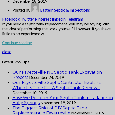
December 18, 2019
Posted by
Eastern Septic & Inspections
Facebook
Twitter
Pinterest
linkedin
Telegram
If you need a septic tank replacement, you may be toying with
the idea of performing the work yourself. However, if you have
little to no experience w...
Continue reading
close
Latest Pro Tips
Our Fayetteville NC Septic Tank Excavation
December 24, 2019
Process
Our Fayetteville Septic Contractor Explains
When It’s Time For A Septic Tank Removal
December 10, 2019
How We Perform Your Septic Tank Installation in
November 19, 2019
Holly Springs
The Biggest Risks of DIY Septic Tank
November 5, 2019
Replacement in Fayetteville